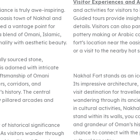
Visitor Experiences and A
iance is truly awe-inspiring.
and activities for visitors 
e oasis town of Nakhal and
Guided tours provide insights
ded a vantage point for
details. Visitors can also pa
a blend of Omani, Islamic,
pottery making or Arabic ca
ality with aesthetic beauty.
fort’s location near the oas
or a visit to the nearby hot 
lly sourced stone,
is adorned with intricate
aftsmanship of Omani
Nakhal Fort stands as an ic
rs, corridors, and
Its impressive architecture,
s history. The central
visit destination for travell
y pillared arcades and
wandering through its ancie
in cultural activities, Nakh
stand within its walls, you c
and grandeur of Oman’s histo
of historical significance
chance to connect with the
 As visitors wander through