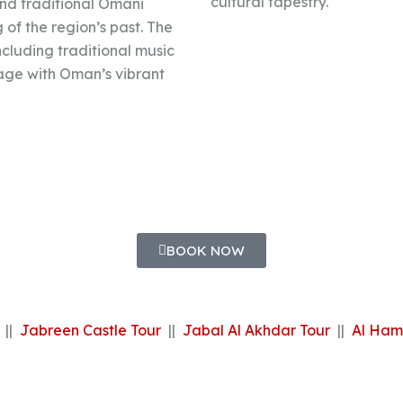
cultural tapestry.
 and traditional Omani
of the region’s past. The
including traditional music
gage with Oman’s vibrant
BOOK NOW
||
Jabreen Castle Tour
||
Jabal Al Akhdar Tour
||
Al Ham