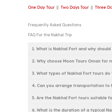
One Day Tour
||
Two Days Tour
||
Three Da
Frequently Asked Questions
FAQ For the Nakhal Trip
1. What is Nakhal Fort and why should I
2. Why choose Moon Tours Oman for m
3. What types of Nakhal Fort tours do 
4. Can you arrange transportation to
5. Are the Nakhal Fort tours suitable fo
6. What is the duration of a typical 