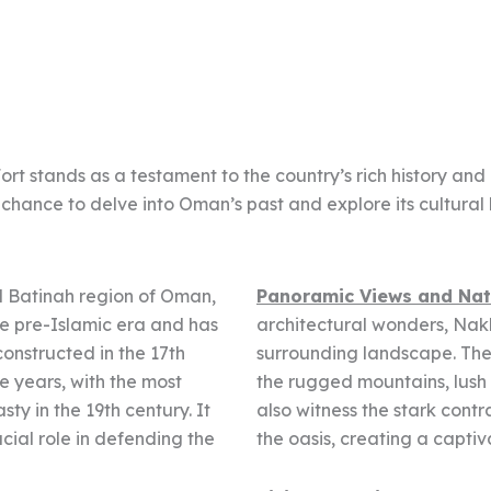
 stands as a testament to the country’s rich history and ar
 chance to delve into Oman’s past and explore its cultural 
Al Batinah region of Oman,
Panoramic Views and Nat
the pre-Islamic era and has
architectural wonders, Nak
constructed in the 17th
surrounding landscape. The 
e years, with the most
the rugged mountains, lush 
ty in the 19th century. It
also witness the stark contr
cial role in defending the
the oasis, creating a captiv