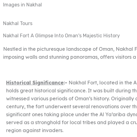
Images in Nakhal
Nakhal Tours
Nakhal Fort A Glimpse Into Oman's Majestic History
Nestled in the picturesque landscape of Oman, Nakhal Fort
imposing walls and stunning panoramas, offers visitors a
Historical Significance
:-
Nakhal Fort, located in the 
holds great historical significance. It was built during 
witnessed various periods of Oman’s history. Originally 
century, the fort underwent several renovations over th
significant ones taking place under the Al Ya’ariba dynas
served as a stronghold for local tribes and played a cru
region against invaders.