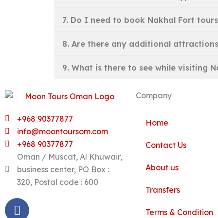
7. Do I need to book Nakhal Fort tours
8. Are there any additional attractions
9. What is there to see while visiting 
Company
+968 90377877
Home
info@moontoursom.com
+968 90377877
Contact Us
Oman / Muscat, Al Khuwair,
About us
business center, PO Box :
320, Postal code : 600
Transfers
Facebook
Twitter
Instagram
Linkedin
Pinterest
Youtube
Tripadvisor
Terms & Condition