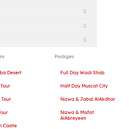
ns
Packges
ba Desert
Full Day Wadi Shab
 Tour
Half Day Muscat City
 Tour
Nizwa & Jabal AlAkdhar
Tour
Nizwa & Misfat
AlAbreyeen
 Castle