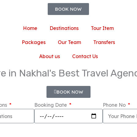
BOOK NOW
Home
Destinations
Tour Item
Packages
Our Team
Transfers
About us
Contact Us
e in Nakhal's Best Travel Age
BOOK NOW
ions
Booking Date
Phone No