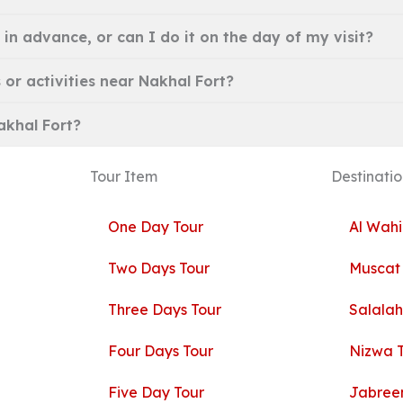
 in advance, or can I do it on the day of my visit?
 or activities near Nakhal Fort?
Nakhal Fort?
Tour Item
Destinatio
One Day Tour
Al Wahi
Two Days Tour
Muscat
Three Days Tour
Salalah
Four Days Tour
Nizwa 
Five Day Tour
Jabreen