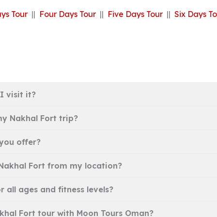
ys Tour
||
Four Days Tour
||
Five Days Tour
||
Six Days To
 visit it?
y Nakhal Fort trip?
you offer?
 Nakhal Fort from my location?
r all ages and fitness levels?
Nakhal Fort tour with Moon Tours Oman?