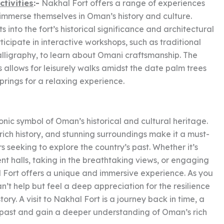
ctivities
:-
Nakhal Fort offers a range of experiences
to immerse themselves in Oman’s history and culture.
 into the fort’s historical significance and architectural
rticipate in interactive workshops, such as traditional
lligraphy, to learn about Omani craftsmanship. The
is allows for leisurely walks amidst the date palm trees
springs for a relaxing experience.
onic symbol of Oman’s historical and cultural heritage.
 rich history, and stunning surroundings make it a must-
ers seeking to explore the country’s past. Whether it’s
nt halls, taking in the breathtaking views, or engaging
al Fort offers a unique and immersive experience. As you
an’t help but feel a deep appreciation for the resilience
ry. A visit to Nakhal Fort is a journey back in time, a
 past and gain a deeper understanding of Oman’s rich