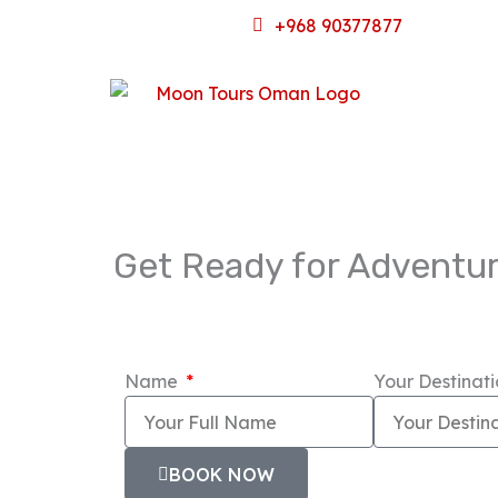
Skip
+968 90377877
to
content
Get Ready for Adventur
Name
Your Destinat
BOOK NOW