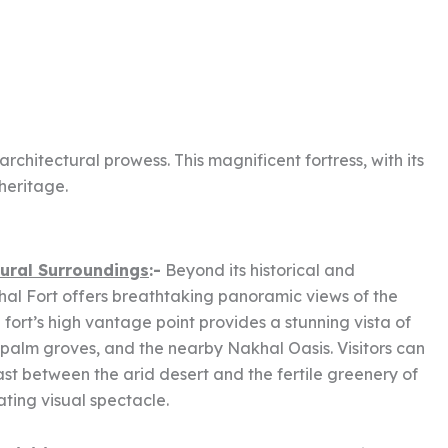
chitectural prowess. This magnificent fortress, with its
heritage.
ural Surroundings
:-
Beyond its historical and
hal Fort offers breathtaking panoramic views of the
fort’s high vantage point provides a stunning vista of
palm groves, and the nearby Nakhal Oasis. Visitors can
ast between the arid desert and the fertile greenery of
ating visual spectacle.