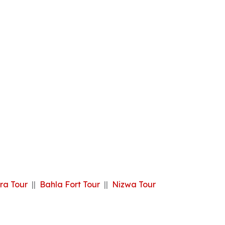
ra Tour
||
Bahla Fort Tour
||
Nizwa Tour