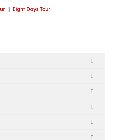
ur
||
Eight Days Tour