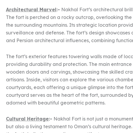
Architectural Marvel
:-
Nakhal Fort’s architectural brill
The fort is perched on a rocky outcrop, overlooking th
the surrounding mountains. Its strategic location provi
surveillance and defense. The fort’s design showcases 
and Persian architectural influences, combining function
The fort’s exterior features towering walls made of loca
providing durability and protection. The main entrance 
wooden doors and carvings, showcasing the skilled cr
artisans. Inside, visitors can explore the various chambe
courtyards, each offering a unique glimpse into the fort’
courtyard serves as the heart of the fort, surrounded b
adorned with beautiful geometric patterns.
Cultural Heritage
:-
Nakhal Fort is not just a monument 
but also a living testament to Oman’s cultural heritage.