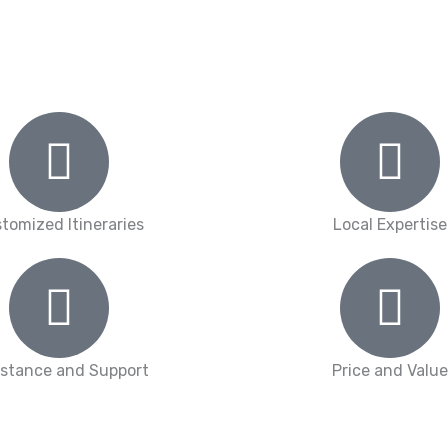
tomized Itineraries
Local Expertise
istance and Support
Price and Value