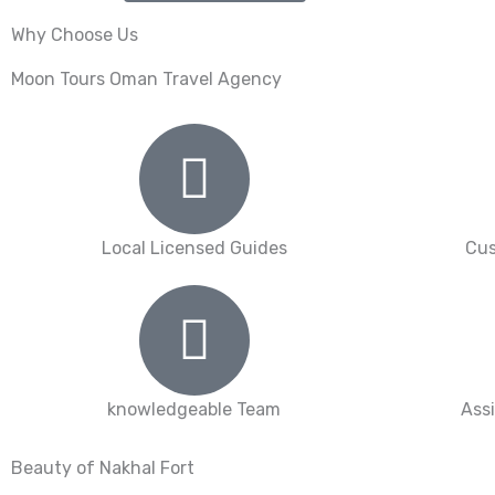
Why Choose Us
Moon Tours Oman Travel Agency
Local Licensed Guides
Cus
knowledgeable Team
Ass
Beauty of Nakhal Fort