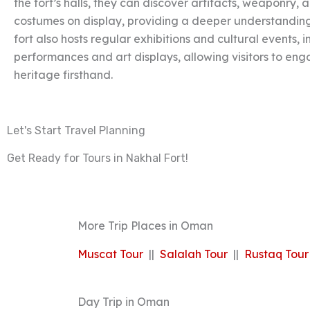
the fort’s halls, they can discover artifacts, weaponry,
costumes on display, providing a deeper understanding 
fort also hosts regular exhibitions and cultural events, 
performances and art displays, allowing visitors to en
heritage firsthand.
Let's Start Travel Planning
Get Ready for Tours in Nakhal Fort!
More Trip Places in Oman
Muscat Tour
||
Salalah Tour
||
Rustaq Tour
Day Trip in Oman