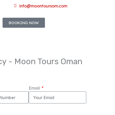
info@moontoursom.com
BOOKING NOW
ncy - Moon Tours Oman
Email