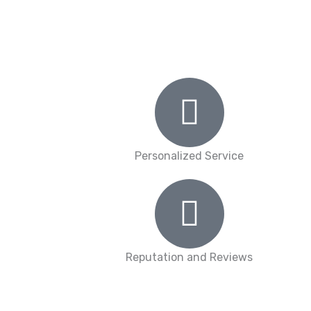
Personalized Service
Reputation and Reviews