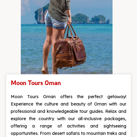
Moon Tours Oman
Moon Tours Oman offers the perfect getaway!
Experience the culture and beauty of Oman with our
professional and knowledgeable tour guides. Relax and
explore the country with our all-inclusive packages,
offering a range of activities and sightseeing
opportunities. From desert safaris to mountain treks and