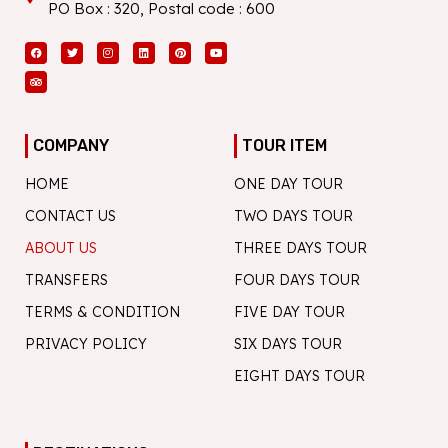
PO Box : 320, Postal code : 600
Facebook
Tripadvisor
Twitter
Instagram
Linkedin
Pinterest
Youtube
COMPANY
TOUR ITEM
HOME
ONE DAY TOUR
CONTACT US
TWO DAYS TOUR
ABOUT US
THREE DAYS TOUR
TRANSFERS
FOUR DAYS TOUR
TERMS & CONDITION
FIVE DAY TOUR
PRIVACY POLICY
SIX DAYS TOUR
EIGHT DAYS TOUR