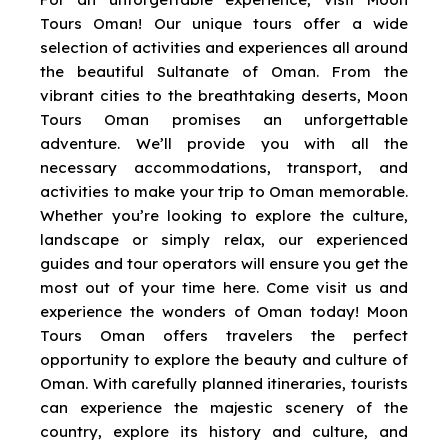
Tours Oman! Our unique tours offer a wide
selection of activities and experiences all around
the beautiful Sultanate of Oman. From the
vibrant cities to the breathtaking deserts, Moon
Tours Oman promises an unforgettable
adventure. We’ll provide you with all the
necessary accommodations, transport, and
activities to make your trip to Oman memorable.
Whether you’re looking to explore the culture,
landscape or simply relax, our experienced
guides and tour operators will ensure you get the
most out of your time here. Come visit us and
experience the wonders of Oman today! Moon
Tours Oman offers travelers the perfect
opportunity to explore the beauty and culture of
Oman. With carefully planned itineraries, tourists
can experience the majestic scenery of the
country, explore its history and culture, and