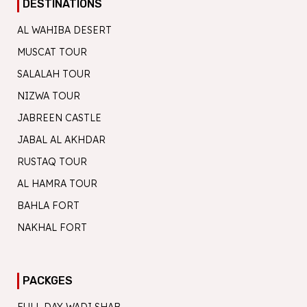
DESTINATIONS
AL WAHIBA DESERT
MUSCAT TOUR
SALALAH TOUR
NIZWA TOUR
JABREEN CASTLE
JABAL AL AKHDAR
RUSTAQ TOUR
AL HAMRA TOUR
BAHLA FORT
NAKHAL FORT
PACKGES