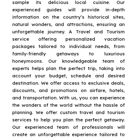
sample its delicious local cuisine. Our
experienced guides will provide in-depth
information on the country’s historical sites,
natural wonders, and attractions, ensuring an
unforgettable journey. A Travel and Tourism
service offering personalized vacation
packages tailored to individual needs, from
family-friendly getaways to luxurious
honeymoons. Our knowledgeable team of
experts helps plan the perfect trip, taking into
account your budget, schedule and desired
destination. We offer access to exclusive deals,
discounts, and promotions on airfare, hotels,
and transportation. With us, you can experience
the wonders of the world without the hassle of
planning. We offer custom travel and tourism
services to help you plan the perfect getaway.
Our experienced team of professionals will
create an unforgettable experience tailored to