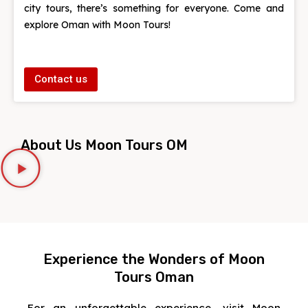
city tours, there’s something for everyone. Come and
explore Oman with Moon Tours!
Contact us
About Us Moon Tours OM
Experience the Wonders of Moon
Tours Oman
For an unforgettable experience, visit Moon