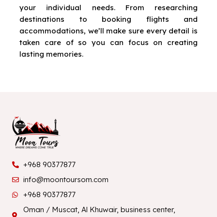
your individual needs. From researching
destinations to booking flights and
accommodations, we’ll make sure every detail is
taken care of so you can focus on creating
lasting memories.
+968 90377877
info@moontoursom.com
+968 90377877
Oman / Muscat, Al Khuwair, business center,