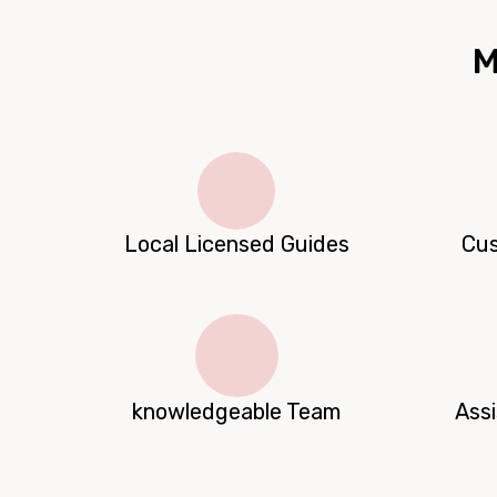
M
Local Licensed Guides
Cus
knowledgeable Team
Ass