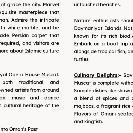
hat grace the city. Marvel
untouched beaches.
quisite masterpiece that
n. Admire the intricate
Nature enthusiasts shou
with white marble, and be
Daymaniyat Islands Natu
ade Persian carpet that
known for its rich biod
required, and visitors are
Embark on a boat trip an
ore about Islamic culture
alongside tropical fish, 
turtles.
 Royal Opera House Muscat.
Culinary Delights
:-
Savo
 both traditional and
Muscat is complete withou
owned artists from around
Sample dishes like shuwa
mani music and dance
a blend of spices and 
 cultural heritage of the
majboos, a fragrant rice 
Flavors of Omani seafoo
and kingfish.
into Oman’s Past