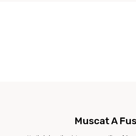
Muscat A Fusi