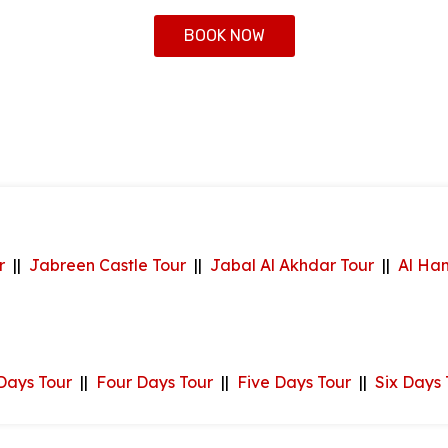
BOOK NOW
r
||
Jabreen Castle Tour
||
Jabal Al Akhdar Tour
||
Al Ha
Days Tour
||
Four Days Tour
||
Five Days Tour
||
Six Days 