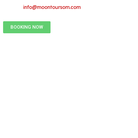
info@moontoursom.com
BOOKING NOW
a Professional
 - Moon Tours