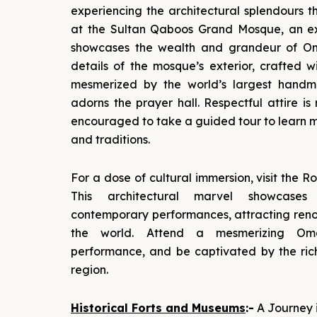
experiencing the architectural splendours t
at the Sultan Qaboos Grand Mosque, an ex
showcases the wealth and grandeur of Oma
details of the mosque’s exterior, crafted 
mesmerized by the world’s largest handm
adorns the prayer hall. Respectful attire is 
encouraged to take a guided tour to learn m
and traditions.
For a dose of cultural immersion, visit the
This architectural marvel showcases
contemporary performances, attracting ren
the world. Attend a mesmerizing O
performance, and be captivated by the rich
region.
Historical Forts and Museums
:-
A Journey 