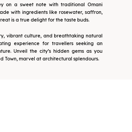
ey on a sweet note with traditional Omani
de with ingredients like rosewater, saffron,
reat is a true delight for the taste buds.
ory, vibrant culture, and breathtaking natural
ating experience for travellers seeking an
ture. Unveil the city’s hidden gems as you
d Town, marvel at architectural splendours.