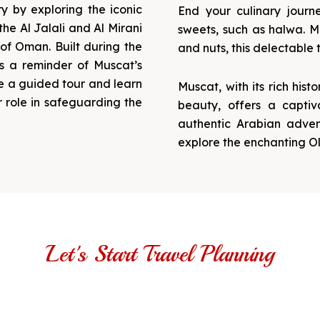
y by exploring the iconic
End your culinary journ
the Al Jalali and Al Mirani
sweets, such as halwa. Ma
 of Oman. Built during the
and nuts, this delectable t
as a reminder of Muscat’s
ke a guided tour and learn
Muscat, with its rich hist
r role in safeguarding the
beauty, offers a captiv
authentic Arabian adven
explore the enchanting Ol
Let's Start Travel Planning
Get Ready for Tours in Muscat