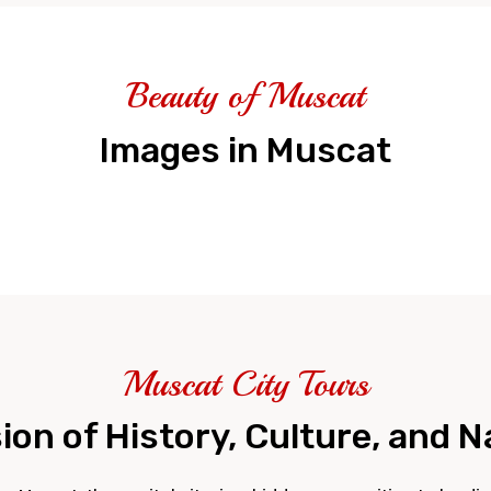
Beauty of Muscat
Images in Muscat
Muscat City Tours
on of History, Culture, and 