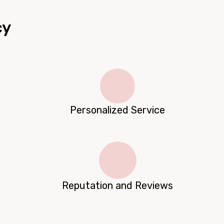
cy
Personalized Service
Reputation and Reviews