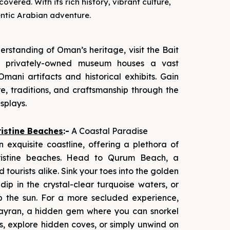
vered. With its rich history, vibrant culture,
entic Arabian adventure.
rstanding of Oman’s heritage, visit the Bait
s privately-owned museum houses a vast
 Omani artifacts and historical exhibits. Gain
re, traditions, and craftsmanship through the
splays.
istine Beaches
:-
A Coastal Paradise
 exquisite coastline, offering a plethora of
ristine beaches. Head to Qurum Beach, a
d tourists alike. Sink your toes into the golden
dip in the crystal-clear turquoise waters, or
p the sun. For a more secluded experience,
ayran, a hidden gem where you can snorkel
s, explore hidden coves, or simply unwind on