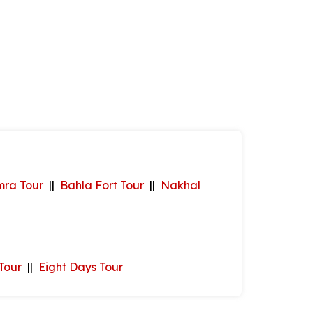
mra Tour
||
Bahla Fort Tour
||
Nakhal
Tour
||
Eight Days Tour