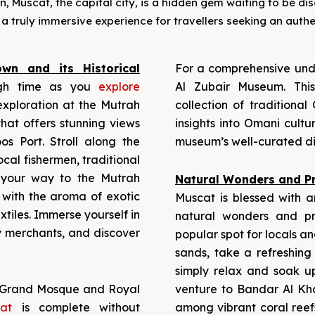
Muscat, the capital city, is a hidden gem waiting to be disco
a truly immersive experience for travellers seeking an auth
wn and its Historical
For a comprehensive unde
gh time as you
explore
Al Zubair Museum. Thi
xploration at the Mutrah
collection of traditional
hat offers stunning views
insights into Omani cultu
s Port. Stroll along the
museum’s well-curated di
ocal fishermen, traditional
 your way to the Mutrah
Natural Wonders and Pr
d with the aroma of exotic
Muscat is blessed with an
xtiles. Immerse yourself in
natural wonders and p
y merchants, and discover
popular spot for locals an
sands, take a refreshing 
simply relax and soak u
Grand Mosque and Royal
venture to Bandar Al Kh
cat
is complete without
among vibrant coral reef