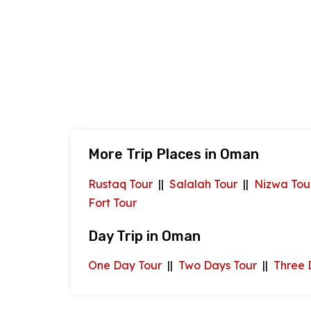
More Trip Places in Oman
Rustaq Tour
||
Salalah Tour
||
Nizwa Tou
Fort Tour
Day Trip in Oman
One Day Tour
||
Two Days Tour
||
Three 