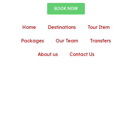
BOOK NOW
Home
Destinations
Tour Item
Packages
Our Team
Transfers
About us
Contact Us
am Muscat Trip with 
r and Travel Agency
Oman