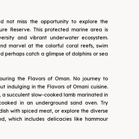
ld not miss the opportunity to explore the
re Reserve. This protected marine area is
iversity and vibrant underwater ecosystem.
d marvel at the colorful coral reefs, swim
and perhaps catch a glimpse of dolphins or sea
uring the Flavors of Oman. No journey to
t indulging in the Flavors of Omani cuisine.
, a succulent slow-cooked lamb marinated in
cooked in an underground sand oven. Try
dish with spiced meat, or explore the diverse
d, which includes delicacies like hammour