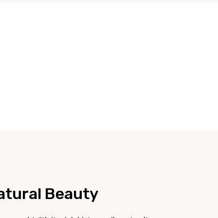
Natural Beauty