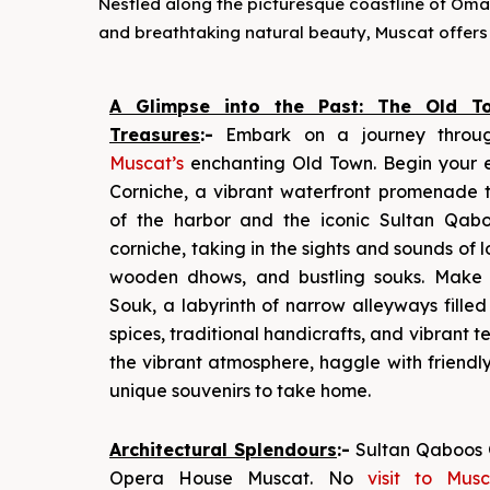
Nestled along the picturesque coastline of Oman, 
and breathtaking natural beauty, Muscat offers 
A Glimpse into the Past: The Old To
Treasures
:-
Embark on a journey throu
Muscat’s
enchanting Old Town. Begin your e
Corniche, a vibrant waterfront promenade t
of the harbor and the iconic Sultan Qaboo
corniche, taking in the sights and sounds of l
wooden dhows, and bustling souks. Make
Souk, a labyrinth of narrow alleyways fille
spices, traditional handicrafts, and vibrant te
the vibrant atmosphere, haggle with friendl
unique souvenirs to take home.
Architectural Splendours
:-
Sultan Qaboos 
Opera House Muscat. No
visit to Mus