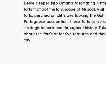
Delve deeper into Oman’s fascinating histor
forts that dot the landscape of Muscat. Visit 
forts, perched on cliffs overlooking the Gulf
Portuguese occupation, these forts serve 
strategic importance throughout history. Ta
about the fort’s defensive features and thei
city.