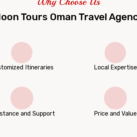
Why Choose Us
oon Tours Oman Travel Agen
tomized Itineraries
Local Expertise
istance and Support
Price and Value