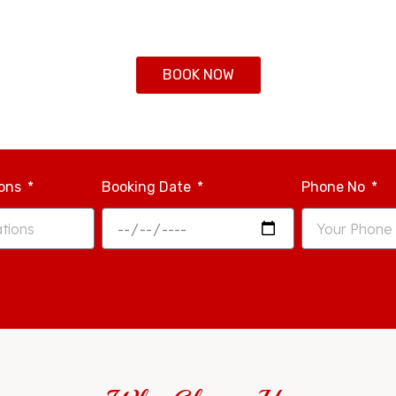
BOOK NOW
ions
Booking Date
Phone No