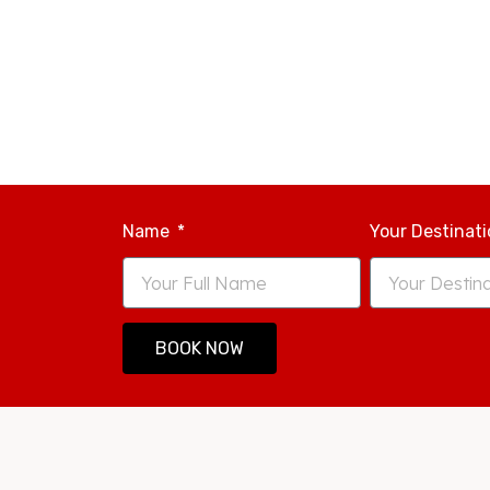
Name
Your Destinat
BOOK NOW